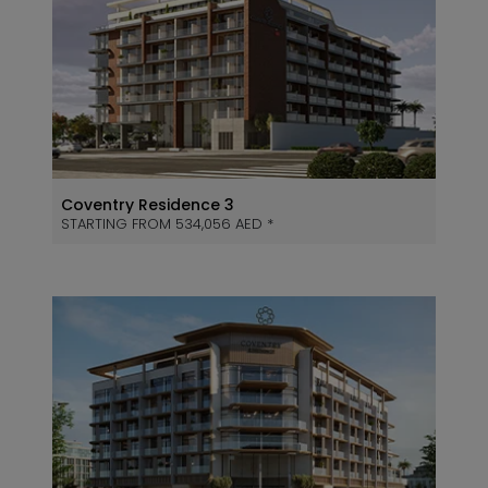
Coventry Residence 3
STARTING FROM 534,056 AED *