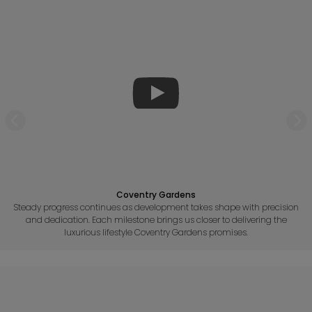
Coventry Gardens
Steady progress continues as development takes shape with precision
and dedication. Each milestone brings us closer to delivering the
luxurious lifestyle Coventry Gardens promises.