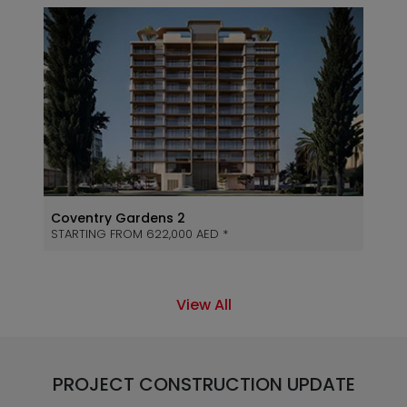
Coventry Gardens 2
STARTING FROM 622,000 AED *
View All
PROJECT CONSTRUCTION UPDATE