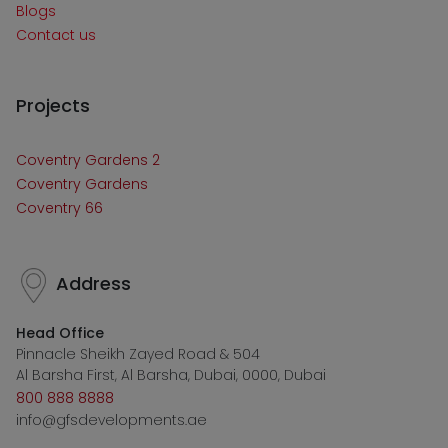
Blogs
Contact us
Projects
Coventry Gardens 2
Coventry Gardens
Coventry 66
Address
Head Office
Pinnacle Sheikh Zayed Road & 504
Al Barsha First, Al Barsha, Dubai, 0000, Dubai
800 888 8888
info@gfsdevelopments.ae