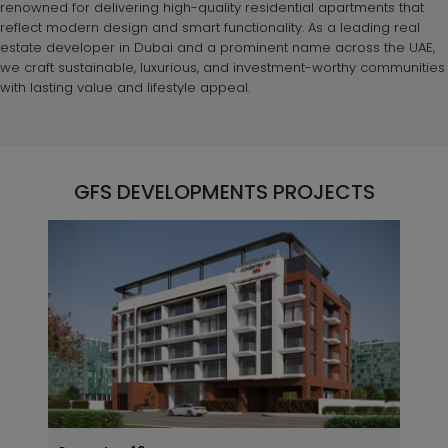
renowned for delivering high-quality residential apartments that
reflect modern design and smart functionality. As a leading real
estate developer in Dubai and a prominent name across the UAE,
we craft sustainable, luxurious, and investment-worthy communities
with lasting value and lifestyle appeal.
GFS DEVELOPMENTS PROJECTS