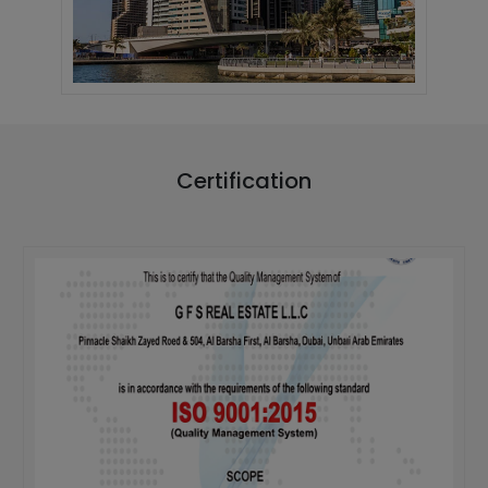
Certification