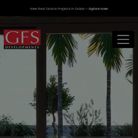
New Real Estate Projects In Dubai
– Explore Now!