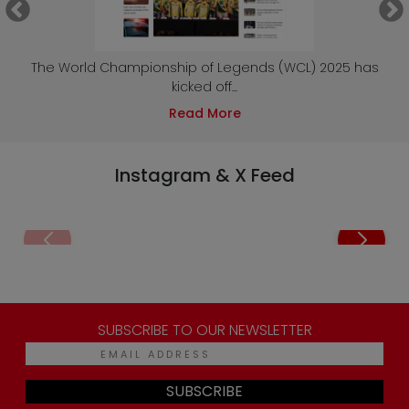
e
The World Championship of Legends (WCL) 2025 has
kicked off...
Read More
Instagram & X Feed
SUBSCRIBE TO OUR NEWSLETTER
SUBSCRIBE