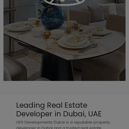
Leading Real Estate
Developer in Dubai, UAE
GFS Developments Dubai is a reputable property
developer in Dubai and a trusted real estate