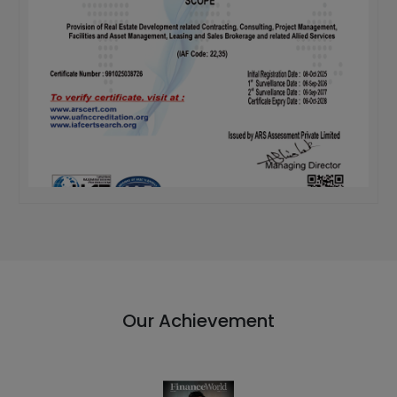
Our Achievement