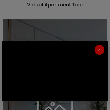
Virtual Apartment Tour