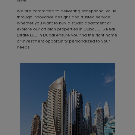
style.
We are committed to delivering exceptional value
through innovative designs and trusted service.
Whether you want to buy a studio apartment or
explore our off plan properties in Dubai, GFS Real
Estate L.L.C in Dubai ensure you find the right home
or investment opportunity personalized to your
needs.