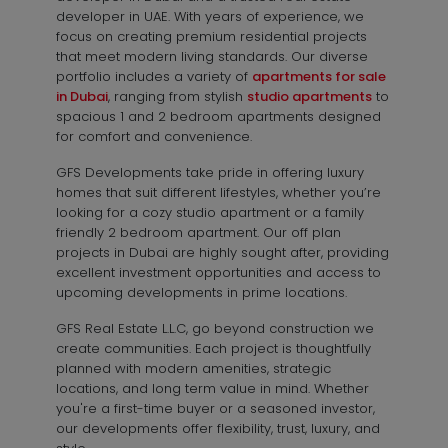
developer in UAE. With years of experience, we
focus on creating premium residential projects
that meet modern living standards. Our diverse
portfolio includes a variety of
apartments for sale
in Dubai
, ranging from stylish
studio apartments
to
spacious 1 and 2 bedroom apartments designed
for comfort and convenience.
GFS Developments take pride in offering luxury
homes that suit different lifestyles, whether you’re
looking for a cozy studio apartment or a family
friendly 2 bedroom apartment. Our off plan
projects in Dubai are highly sought after, providing
excellent investment opportunities and access to
upcoming developments in prime locations.
GFS Real Estate L.L.C, go beyond construction we
create communities. Each project is thoughtfully
planned with modern amenities, strategic
locations, and long term value in mind. Whether
you're a first-time buyer or a seasoned investor,
our developments offer flexibility, trust, luxury, and