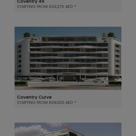
Coventry 49
STARTING FROM 633,275 AED *
Coventry Curve
STARTING FROM 509,000 AED *