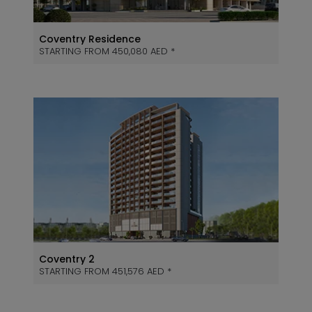
Coventry Residence
STARTING FROM 450,080 AED *
Coventry 2
STARTING FROM 451,576 AED *