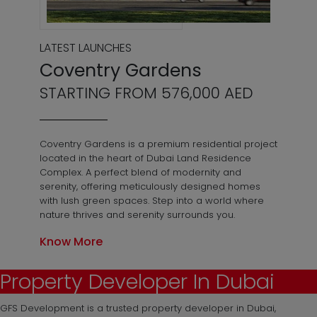
LATEST LAUNCHES
Coventry Gardens
STARTING FROM 576,000 AED
Coventry Gardens is a premium residential project
located in the heart of Dubai Land Residence
Complex. A perfect blend of modernity and
serenity, offering meticulously designed homes
with lush green spaces. Step into a world where
nature thrives and serenity surrounds you.
Know More
Property Developer In Dubai
GFS Development is a trusted property developer in Dubai,