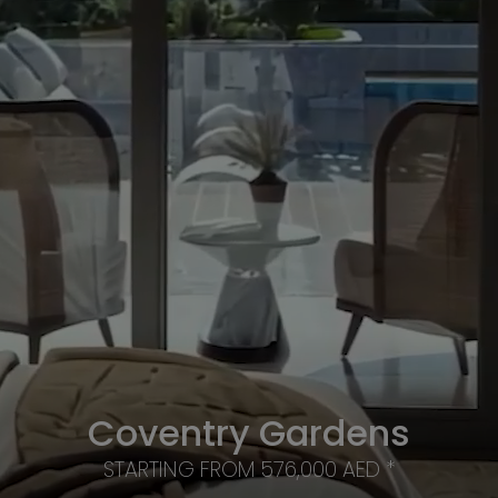
Coventry Gardens
STARTING FROM 576,000 AED *