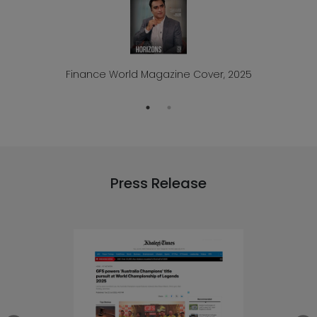
Finance World Magazine Cover, 2025
Press Release