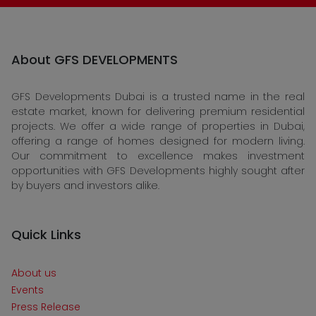
About GFS DEVELOPMENTS
GFS Developments Dubai is a trusted name in the real
estate market, known for delivering premium residential
projects. We offer a wide range of properties in Dubai,
offering a range of homes designed for modern living.
Our commitment to excellence makes investment
opportunities with GFS Developments highly sought after
by buyers and investors alike.
Quick Links
About us
Events
Press Release