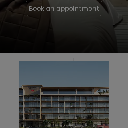
Book an appointment